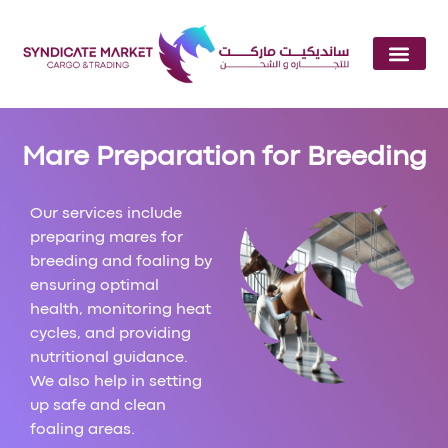
Mare Preparation for Breeding
Our services include
preparing mares for
breeding and foaling by
ensuring optimal
health, monitoring heat
cycles, and providing
nutritional guidance.
We also help in setting
up safe and clean
foaling areas.