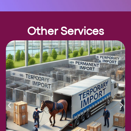
Other Services